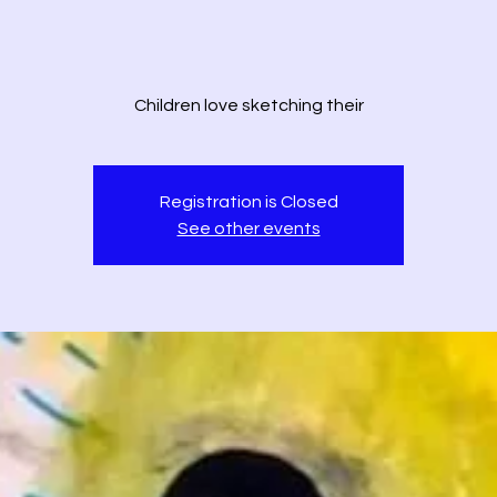
Children love sketching their
Registration is Closed
See other events