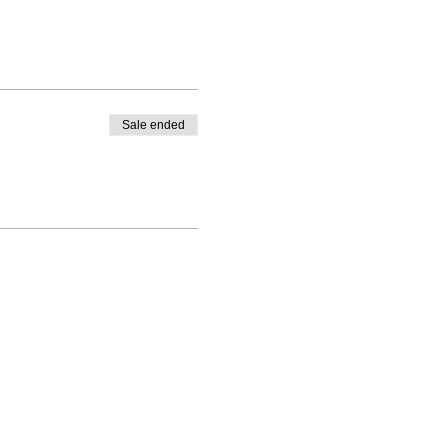
Sale ended