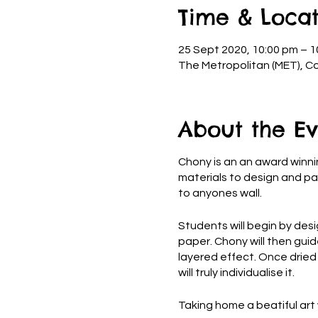
Time & Locat
25 Sept 2020, 10:00 pm – 1
The Metropolitan (MET), Co
About the Ev
Chony is an an award winnin
materials to design and pai
to anyones wall.
Students will begin by desig
paper. Chony will then guid
layered effect. Once dried a
will truly individualise it.
Taking home a beatiful art 