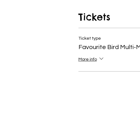
vibrancy to everyones hom
Tickets
Ticket type
Favourite Bird Multi-
More info