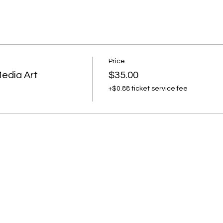
e.
Price
Media Art
$35.00
+$0.88 ticket service fee