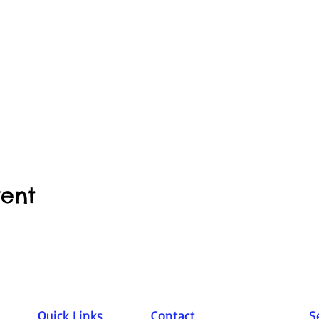
vent
Quick Links
Contact
S