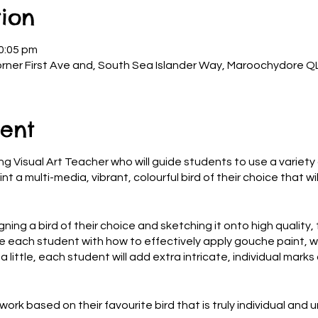
ion
0:05 pm
rner First Ave and, South Sea Islander Way, Maroochydore QL
ent
g Visual Art Teacher who will guide students to use a variety o
nt a multi-media, vibrant, colourful bird of their choice that w
ning a bird of their choice and sketching it onto high quality, 
e each student with how to effectively apply gouche paint, wi
 little, each student will add extra intricate, individual marks 
work based on their favourite bird that is truly individual and