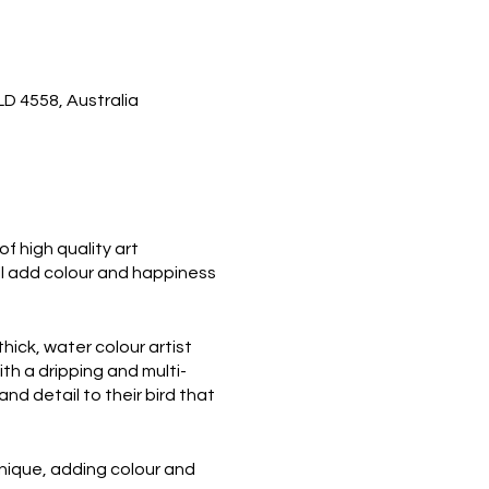
D 4558, Australia
f high quality art
ill add colour and happiness
thick, water colour artist
th a dripping and multi-
and detail to their bird that
 unique, adding colour and