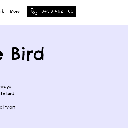
rk
More
0439 462 109
e Bird
always
te bird.
lity art