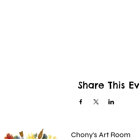
Share This E
Chony's Art Room