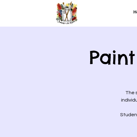
H
Paint
The s
individ
Student