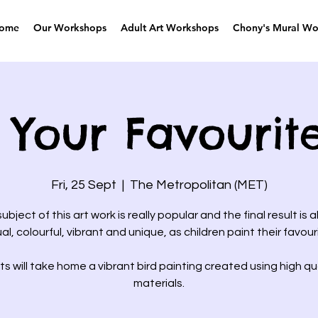
ome
Our Workshops
Adult Art Workshops
Chony's Mural Wo
 Your Favourit
Fri, 25 Sept
  |  
The Metropolitan (MET)
ubject of this art work is really popular and the final result is 
ual, colourful, vibrant and unique, as children paint their favouri
s will take home a vibrant bird painting created using high qua
materials.