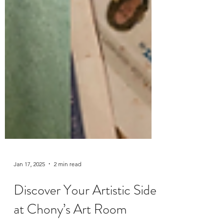
Jan 17, 2025
2 min read