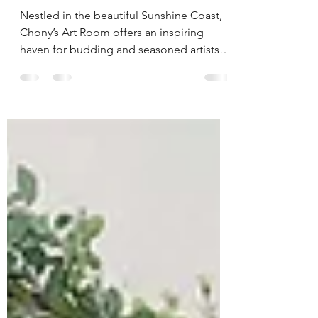
Discover Your Artistic Side
at Chony’s Art Room
Nestled in the beautiful Sunshine Coast,
Chony’s Art Room offers an inspiring
haven for budding and seasoned artists
alike. With...