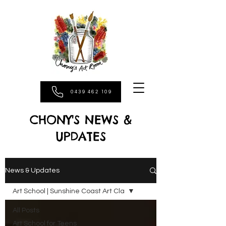
0439 462 109
CHONY'S NEWS &
UPDATES
News & Updates
Art School | Sunshine Coast Art Cla
All Posts
Art School for Teens