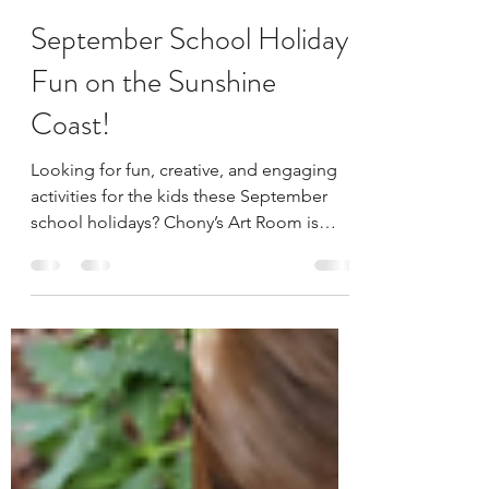
Aug 27, 2025
2 min read
September School Holiday
Fun on the Sunshine
Coast!
Looking for fun, creative, and engaging
activities for the kids these September
school holidays? Chony’s Art Room is
bringing you an...