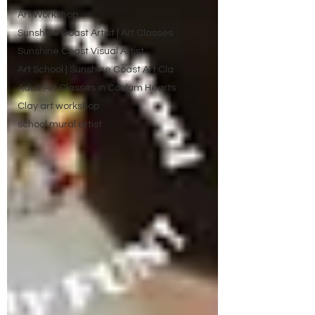
Art Workshop
Sunshine Coast Artist | Art Classes
Sunshine Coast Visual Artist
Art School | Sunshine Coast Art Cla
Adult Art Classes in Coolum Hearts
Clay art workshop
school mural artist