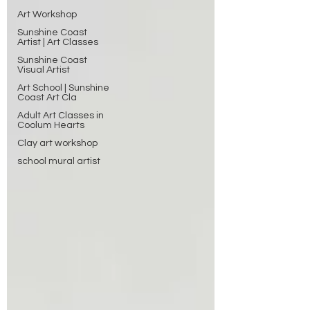
Art Workshop
Sunshine Coast
Artist | Art Classes
Sunshine Coast
Visual Artist
Art School | Sunshine
Coast Art Cla
Adult Art Classes in
Coolum Hearts
Clay art workshop
school mural artist