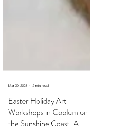
Mar 30, 2025
2 min read
Easter Holiday Art
Workshops in Coolum on