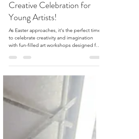
the Sunshine Coast: A
Creative Celebration for
Young Artists!
As Easter approaches, it's the perfect time
to celebrate creativity and imagination
with fun-filled art workshops designed for
young...