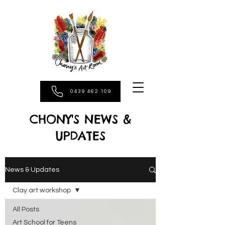
0439 462 109
CHONY'S NEWS &
UPDATES
News & Updates
Clay art workshop
All Posts
Art School for Teens