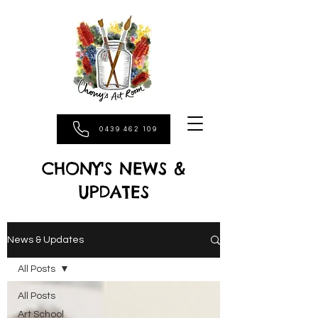
0439 462 109
CHONY'S NEWS &
UPDATES
News & Updates
All Posts
All Posts
Art School