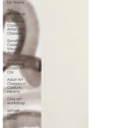
for Teens
Art
Workshop
Sunshine
Coast
Artist | Art
Classes
Sunshine
Coast
Visual
Artist
Art School |
Sunshine
Coast Art
Cla
Adult Art
Classes in
Coolum
Hearts
Clay art
workshop
school
mural
artist