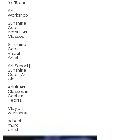
for Teens
Art
Workshop
Sunshine
Coast
Artist | Art
Classes
Sunshine
Coast
Visual
Artist
Art School |
Sunshine
Coast Art
Cla
Adult Art
Classes in
Coolum
Hearts
Clay art
workshop
school
mural
artist