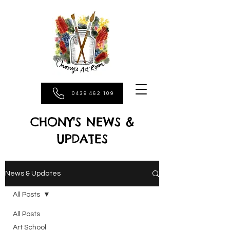
0439 462 109
CHONY'S NEWS &
UPDATES
News & Updates
All Posts
All Posts
Art School