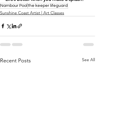
Nambour Pool
the keeper lifeguard
Sunshine Coast Artist | Art Classes
See All
Recent Posts