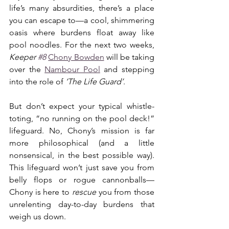
life’s many absurdities, there’s a place 
you can escape to—a cool, shimmering 
oasis where burdens float away like 
pool noodles. For the next two weeks, 
Keeper 
#8
Chony Bowden
 will be taking 
over the 
Nambour Pool
 and stepping 
into the role of 
‘The Life Guard’
.
But don’t expect your typical whistle-
toting, “no running on the pool deck!” 
lifeguard. No, Chony’s mission is far 
more philosophical (and a little 
nonsensical, in the best possible way). 
This lifeguard won’t just save you from 
belly flops or rogue cannonballs—
Chony is here to 
rescue
 you from those 
unrelenting day-to-day burdens that 
weigh us down.