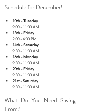
Schedule for December!
10th - Tuesday
9:00 - 11:00 AM
13th - Friday
2:00 - 4:00 PM
14th - Saturday
9:30 - 11:30 AM
16th - Monday
9:30 - 11:30 AM
20th - Friday
9:30 - 11:30 AM
21st - Saturday
9:30 - 11:30 AM
What Do You Need Saving 
From?