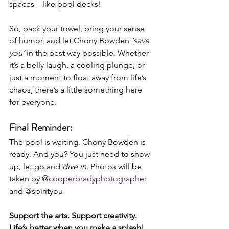
spaces—like pool decks!
So, pack your towel, bring your sense 
of humor, and let Chony Bowden 
‘save 
you’
 in the best way possible. Whether 
it’s a belly laugh, a cooling plunge, or 
just a moment to float away from life’s 
chaos, there’s a little something here 
for everyone.
Final Reminder:
The pool is waiting. Chony Bowden is 
ready. And you? You just need to show 
up, let go and 
dive in
. Photos will be 
taken by @
cooperbradyphotographer
and @spirityou
Support the arts. Support creativity. 
Life’s better when you make a splash!