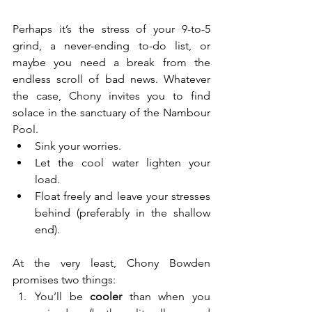
Perhaps it’s the stress of your 9-to-5 
grind, a never-ending to-do list, or 
maybe you need a break from the 
endless scroll of bad news. Whatever 
the case, Chony invites you to find 
solace in the sanctuary of the Nambour 
Pool.
Sink your worries.
Let the cool water lighten your 
load.
Float freely and leave your stresses 
behind (preferably in the shallow 
end).
At the very least, Chony Bowden 
promises two things:
You’ll be 
cooler
 than when you 