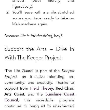
arrived (both literally and 
figuratively).
You’ll leave with a smile stretched 
across your face, ready to take on 
life’s madness again.
Because 
life is for the living
, hey?
Support the Arts – Dive In 
With The Keeper Project
‘The Life Guard’ is part of the 
Keeper 
Project
, an initiative blending art, 
community, and creativity. Thanks to 
support from 
Field Theory
, Red Chair, 
Arts Coast
, and the 
Sunshine Coast 
Council
, this incredible program 
continues to bring art to unexpected 