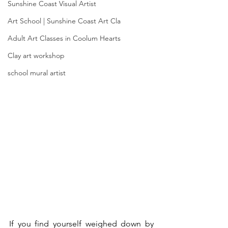
Sunshine Coast Visual Artist
Art School | Sunshine Coast Art Cla
Adult Art Classes in Coolum Hearts
Clay art workshop
school mural artist
If you find yourself weighed down by 